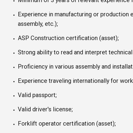
Minimum of 3 years of relevant experience in
Experience in manufacturing or production 
assembly, etc.);
ASP Construction certification (asset);
Strong ability to read and interpret technica
Proficiency in various assembly and installa
Experience traveling internationally for wor
Valid passport;
Valid driver's license;
Forklift operator certification (asset);