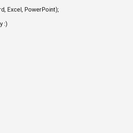
rd, Excel, PowerPoint);
 :)