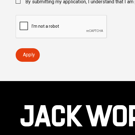
By submitting my application, I understand that I am
Apply