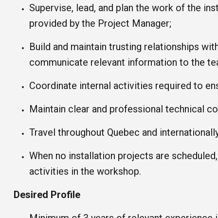
Supervise, lead, and plan the work of the in
provided by the Project Manager;
Build and maintain trusting relationships with
communicate relevant information to the te
Coordinate internal activities required to ens
Maintain clear and professional technical c
Travel throughout Quebec and internationally
When no installation projects are scheduled
activities in the workshop.
Desired Profile