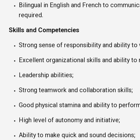
Bilingual in English and French to communic
required.
Skills and Competencies
Strong sense of responsibility and ability to
Excellent organizational skills and ability to
Leadership abilities;
Strong teamwork and collaboration skills;
Good physical stamina and ability to perfor
High level of autonomy and initiative;
Ability to make quick and sound decisions;