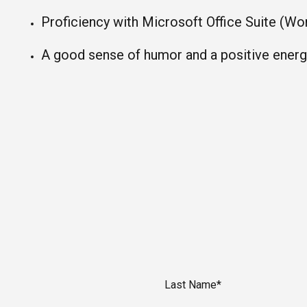
Proficiency with Microsoft Office Suite (Wo
A good sense of humor and a positive energy
Last Name*