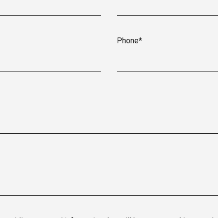
Phone*