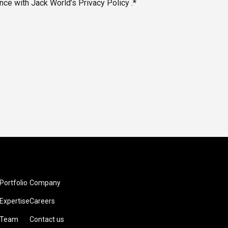
nce with Jack World’s Privacy Policy .*
Portfolio
Company
Expertise
Careers
Team
Contact us