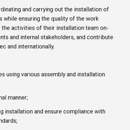
inating and carrying out the installation of
 while ensuring the quality of the work
he activities of their installation team on-
nts and internal stakeholders, and contribute
c and internationally.
es using various assembly and installation
nal manner;
ng installation and ensure compliance with
ndards;