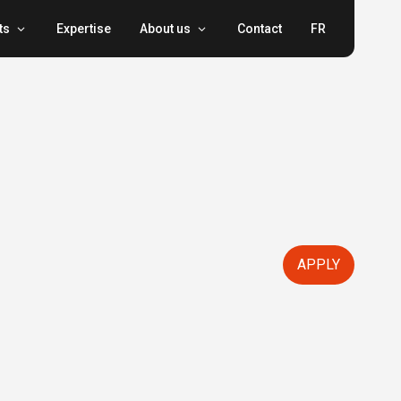
ts
Expertise
About us
Contact
FR
APPLY