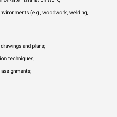
 on-site installation work;
environments (e.g., woodwork, welding,
l drawings and plans;
tion techniques;
k assignments;