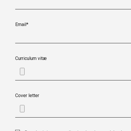
Email*
Curriculum vitæ
Cover letter