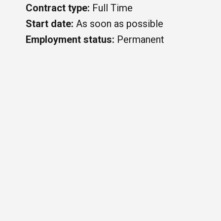
Contract type:
Full Time
Start date:
As soon as possible
Employment status:
Permanent