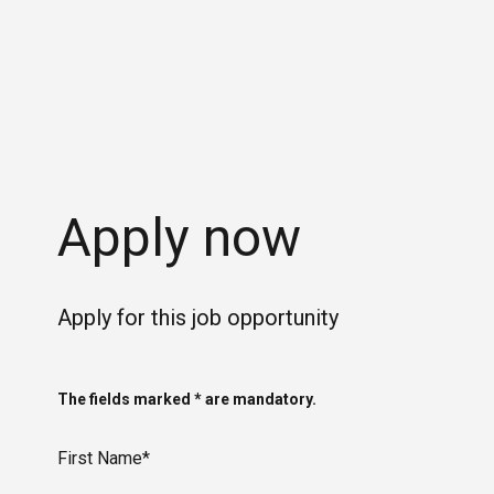
Apply now
Apply for this job opportunity
The fields marked * are mandatory.
First Name*