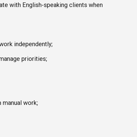
ate with English-speaking clients when
 work independently;
 manage priorities;
m manual work;