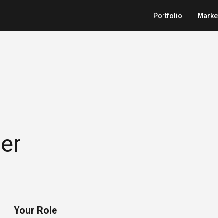
Portfolio
Marke
er
Your Role