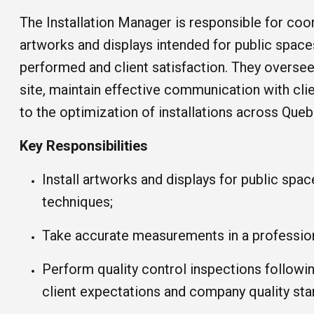
The Installation Manager is responsible for coord
artworks and displays intended for public spaces
performed and client satisfaction. They oversee t
site, maintain effective communication with clie
to the optimization of installations across Quebe
Key Responsibilities
Install artworks and displays for public spac
techniques;
Take accurate measurements in a professio
Perform quality control inspections followi
client expectations and company quality sta