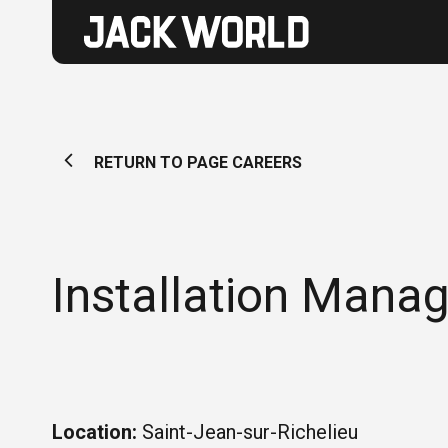
RETURN TO PAGE CAREERS
Installation Manag
Location:
Saint-Jean-sur-Richelieu