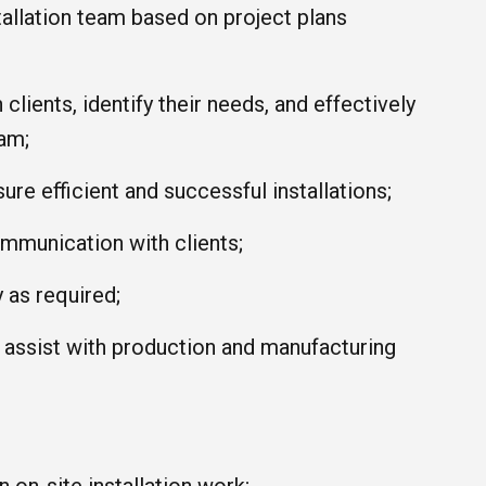
stallation team based on project plans
 clients, identify their needs, and effectively
am;
ure efficient and successful installations;
ommunication with clients;
 as required;
, assist with production and manufacturing