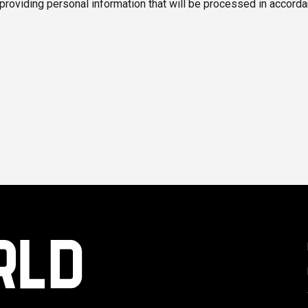
 providing personal information that will be processed in accorda