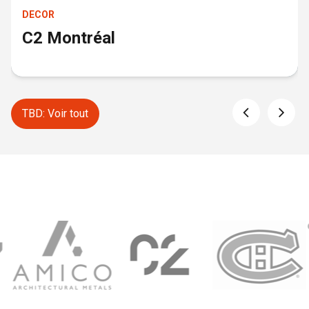
DECOR
C2 Montréal
TBD: Voir tout