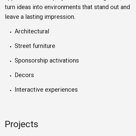
turn ideas into environments that stand out and
leave a lasting impression.
Architectural
Street furniture
Sponsorship activations
Decors
Interactive experiences
Projects