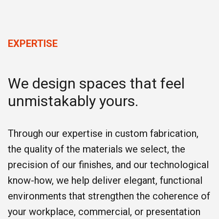
EXPERTISE
We design spaces that feel
unmistakably yours.
Through our expertise in custom fabrication,
the quality of the materials we select, the
precision of our finishes, and our technological
know-how, we help deliver elegant, functional
environments that strengthen the coherence of
your workplace, commercial, or presentation