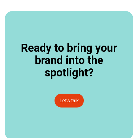
Ready to bring your
brand into the
spotlight?
Let's talk