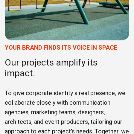
YOUR BRAND FINDS ITS VOICE IN SPACE
Our projects amplify its
impact.
To give corporate identity a real presence, we
collaborate closely with communication
agencies, marketing teams, designers,
architects, and event producers, tailoring our
approach to each project's needs. Together, we