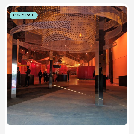
CORPORATE