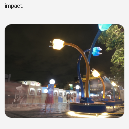
impact.