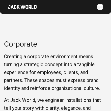
Corporate
Creating a corporate environment means
turning a strategic concept into a tangible
experience for employees, clients, and
partners. These spaces must express brand
identity and reinforce organizational culture.
At Jack World, we engineer installations that
tell your story with clarity, elegance, and