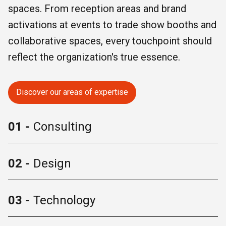
spaces. From reception areas and brand
activations at events to trade show booths and
collaborative spaces, every touchpoint should
reflect the organization's true essence.
Discover our areas of expertise
01 -
Consulting
02 -
Design
03 -
Technology