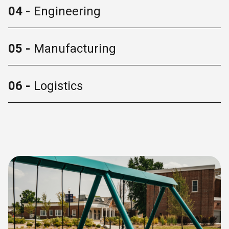
04 -
Engineering
05 -
Manufacturing
06 -
Logistics