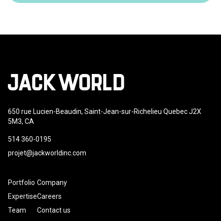
650 rue Lucien-Beaudin, Saint-Jean-sur-Richelieu Quebec J2X
5M3, CA
514 360-0195
projet@jackworldinc.com
Portfolio
Company
Expertise
Careers
Team
Contact us