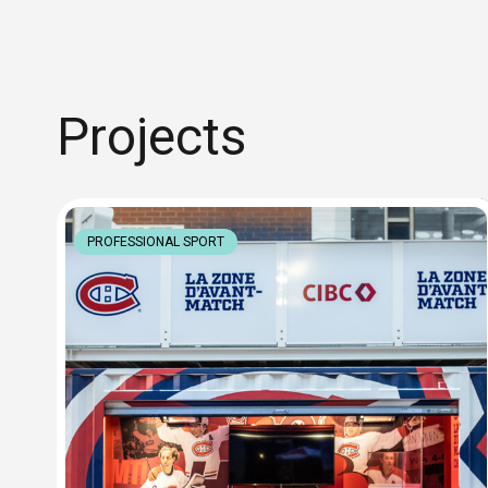
Projects
PROFESSIONAL SPORT