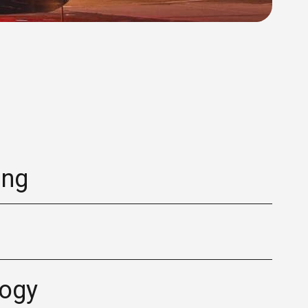
ing
logy