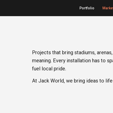
Portfolio
Marke
Projects that bring stadiums, arenas, 
meaning. Every installation has to s
fuel local pride.
At Jack World, we bring ideas to life