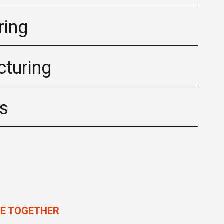
ring
turing
cs
LE TOGETHER