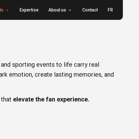
ts
Expertise
About us
Contact
FR
and sporting events to life carry real
park emotion, create lasting memories, and
 that
elevate the fan experience.