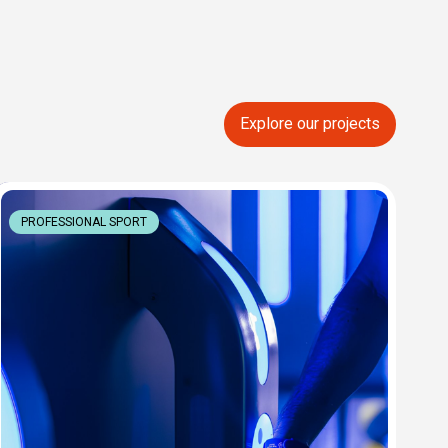
Explore our projects
PROFESSIONAL SPORT
P