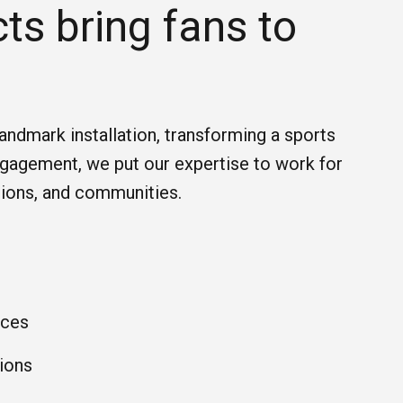
ts bring fans to
landmark installation, transforming a sports
engagement, we put our expertise to work for
tions, and communities.
nces
ions