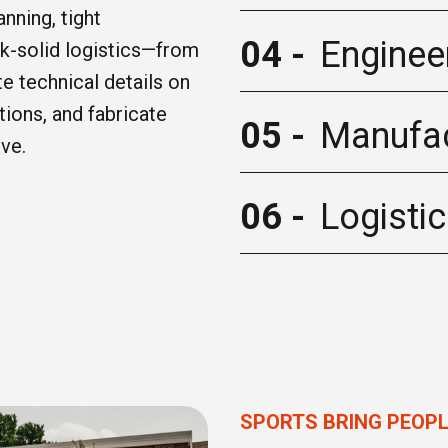
nning, tight
04 -
Enginee
ck-solid logistics—from
ate technical details on
tions, and fabricate
05 -
Manufac
ive.
06 -
Logisti
SPORTS BRING PEOP