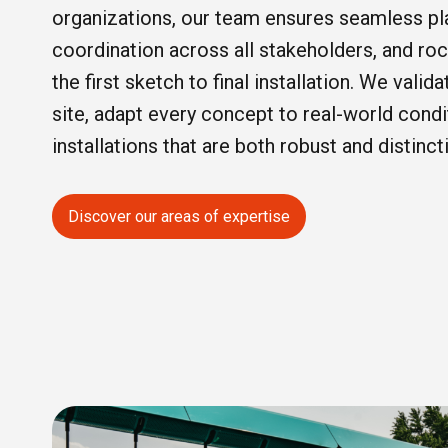
organizations, our team ensures seamless pla
coordination across all stakeholders, and ro
the first sketch to final installation. We valid
site, adapt every concept to real-world condi
installations that are both robust and distinct
Discover our areas of expertise