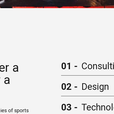
er a
01 -
Consult
 a
02 -
Design
03 -
Techno
ies of sports