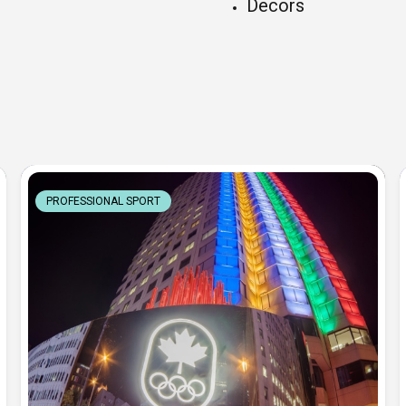
Decors
PROFESSIONAL SPORT