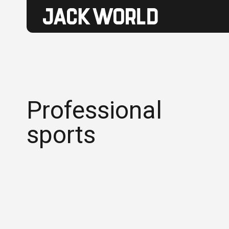
Professional
sports