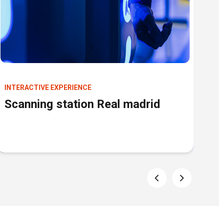
INTERACTIVE EXPERIENCE
IN
Scanning station Real madrid
S