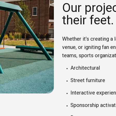
Our projec
their feet.
Whether it’s creating a 
venue, or igniting fan 
teams, sports organiza
Architectural
Street furniture
Interactive experie
Sponsorship activat