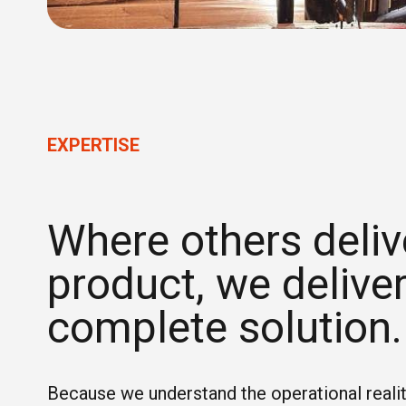
EXPERTISE
Where others deliv
product, we deliver
complete solution.
Because we understand the operational realit