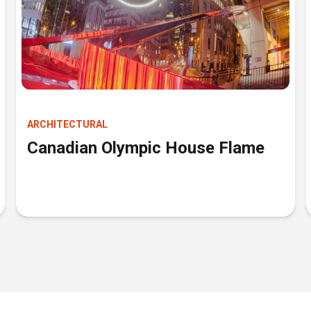
ARCHITECTURAL
Canadian Olympic House Flame