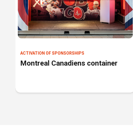
ACTIVATION OF SPONSORSHIPS
Montreal Canadiens container