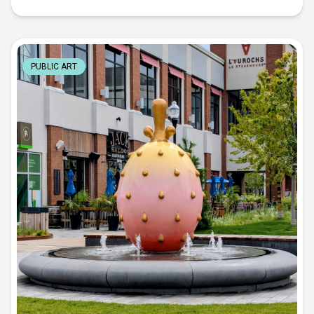
PUBLIC ART