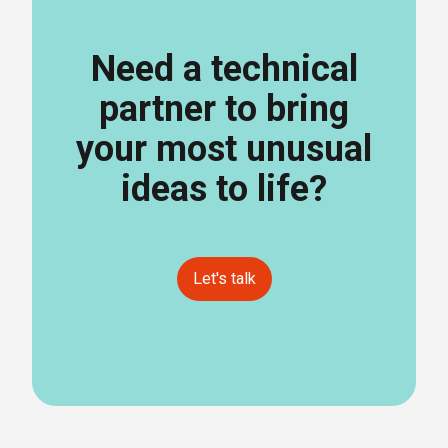
Need a technical
partner to bring
your most unusual
ideas to life?
Let's talk