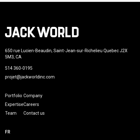
650 rue Lucien-Beaudin, Saint-Jean-sur-Richelieu Quebec J2X
5M3, CA
514 360-0195
projet@jackworldinc.com
Portfolio
Company
Expertise
Careers
Team
Contact us
FR