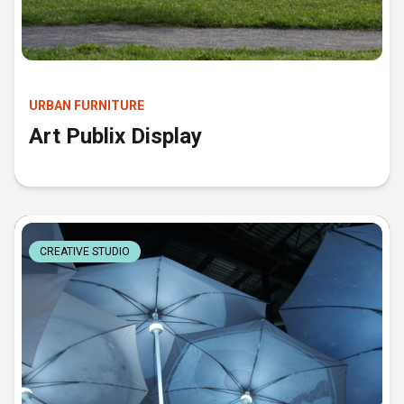
URBAN FURNITURE
Art Publix Display
CREATIVE STUDIO