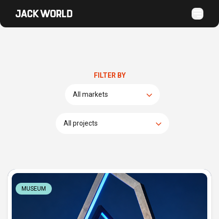
FILTER BY
MUSEUM