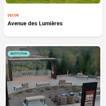
DECOR
Avenue des Lumières
INSTITUTION