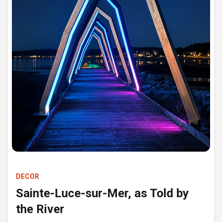
DECOR
Sainte-Luce-sur-Mer, as Told by
the River