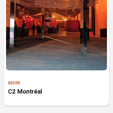
DECOR
C2 Montréal