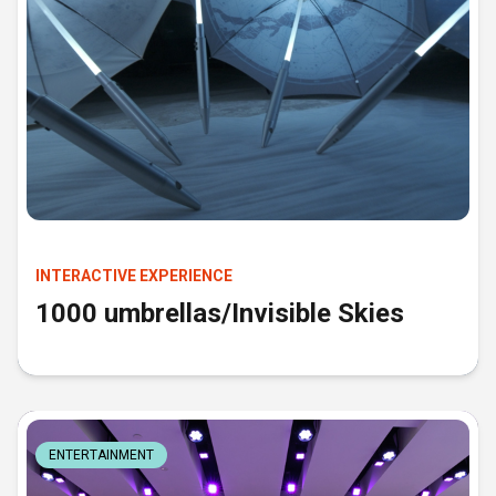
INTERACTIVE EXPERIENCE
1000 umbrellas/Invisible Skies
ENTERTAINMENT