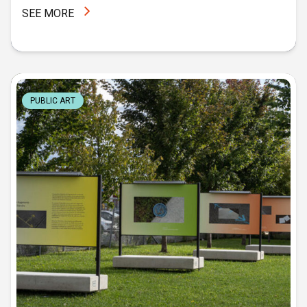
SEE MORE
PUBLIC ART