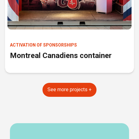
ACTIVATION OF SPONSORSHIPS
Montreal Canadiens container
See more projects +