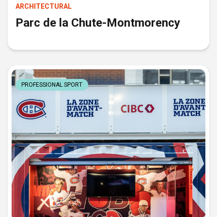
ARCHITECTURAL
Parc de la Chute-Montmorency
PROFESSIONAL SPORT