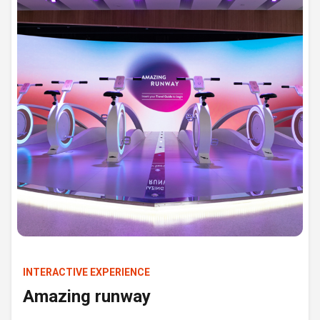
INTERACTIVE EXPERIENCE
Amazing runway