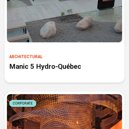
ARCHITECTURAL
Manic 5 Hydro-Québec
CORPORATE