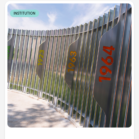
INSTITUTION