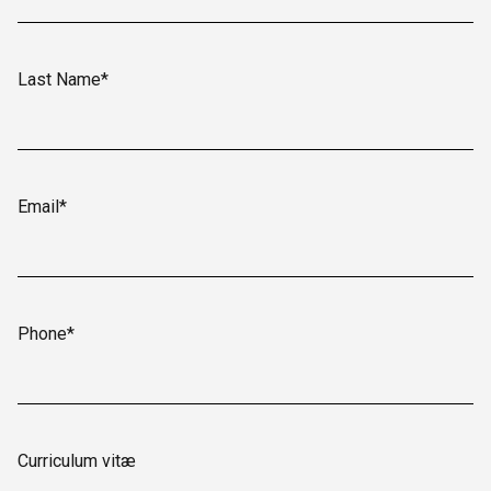
Last Name*
Email*
Phone*
Curriculum vitæ