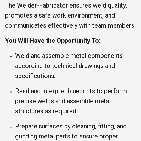
The Welder-Fabricator ensures weld quality,
promotes a safe work environment, and
communicates effectively with team members.
You Will Have the Opportunity To:
Weld and assemble metal components
according to technical drawings and
specifications.
Read and interpret blueprints to perform
precise welds and assemble metal
structures as required.
Prepare surfaces by cleaning, fitting, and
grinding metal parts to ensure proper