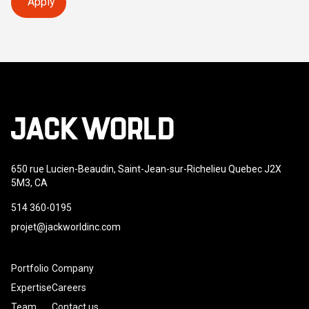
Apply
650 rue Lucien-Beaudin, Saint-Jean-sur-Richelieu Quebec J2X
5M3, CA
514 360-0195
projet@jackworldinc.com
Portfolio
Company
Expertise
Careers
Team
Contact us