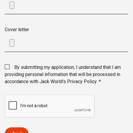
Cover letter
By submitting my application, I understand that I am
providing personal information that will be processed in
accordance with Jack World’s Privacy Policy .*