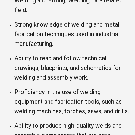
Welding and Fitting, Welding, or a related
field.
Strong knowledge of welding and metal
fabrication techniques used in industrial
manufacturing.
Ability to read and follow technical
drawings, blueprints, and schematics for
welding and assembly work.
Proficiency in the use of welding
equipment and fabrication tools, such as
welding machines, torches, saws, and drills.
Ability to produce high-quality welds and