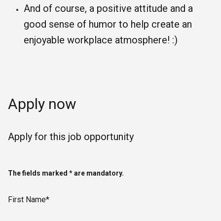
And of course, a positive attitude and a
good sense of humor to help create an
enjoyable workplace atmosphere! :)
Apply now
Apply for this job opportunity
The fields marked * are mandatory.
First Name*