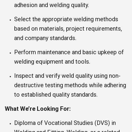
adhesion and welding quality.
Select the appropriate welding methods
based on materials, project requirements,
and company standards.
Perform maintenance and basic upkeep of
welding equipment and tools.
Inspect and verify weld quality using non-
destructive testing methods while adhering
to established quality standards.
What We’re Looking For:
Diploma of Vocational Studies (DVS) in