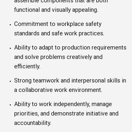
assemble components that are both
functional and visually appealing.
Commitment to workplace safety
standards and safe work practices.
Ability to adapt to production requirements
and solve problems creatively and
efficiently.
Strong teamwork and interpersonal skills in
a collaborative work environment.
Ability to work independently, manage
priorities, and demonstrate initiative and
accountability.