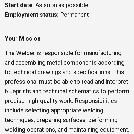
Start date:
As soon as possible
Employment status:
Permanent
Your Mission
The Welder is responsible for manufacturing
and assembling metal components according
to technical drawings and specifications. This
professional must be able to read and interpret
blueprints and technical schematics to perform
precise, high-quality work. Responsibilities
include selecting appropriate welding
techniques, preparing surfaces, performing
welding operations, and maintaining equipment.