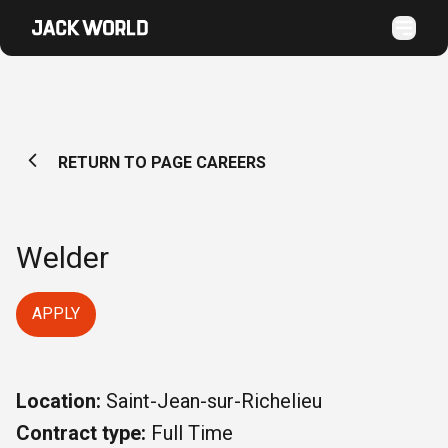
RETURN TO PAGE CAREERS
Welder
APPLY
Location:
Saint-Jean-sur-Richelieu
Contract type:
Full Time